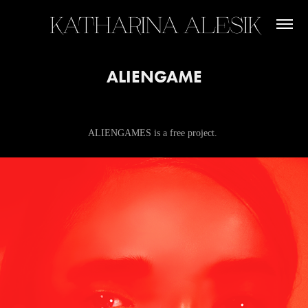
ALIENGAME
ALIENGAMES is a free project.