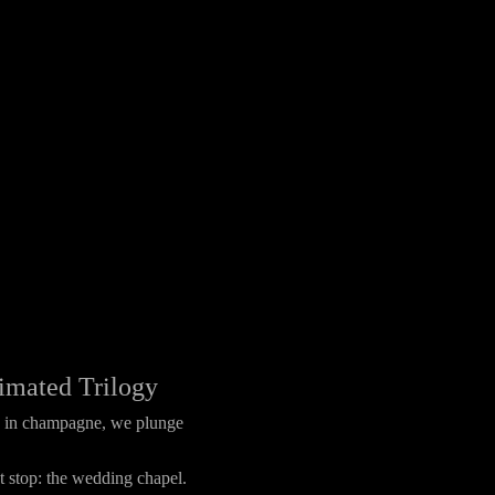
imated Trilogy
ed in champagne, we plunge
 stop: the wedding chapel.