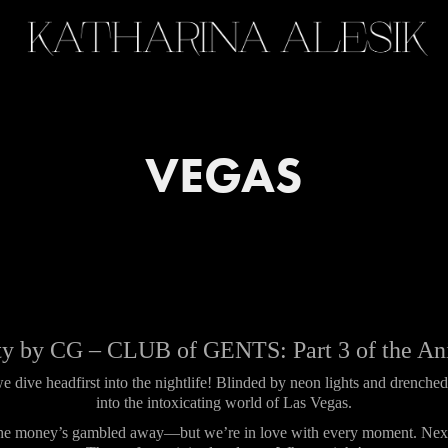
VEGAS
y by CG – CLUB of GENTS: Part 3 of the An
 dive headfirst into the nightlife! Blinded by neon lights and drench
into the intoxicating world of Las Vegas.
 the money’s gambled away—but we’re in love with every moment. Next