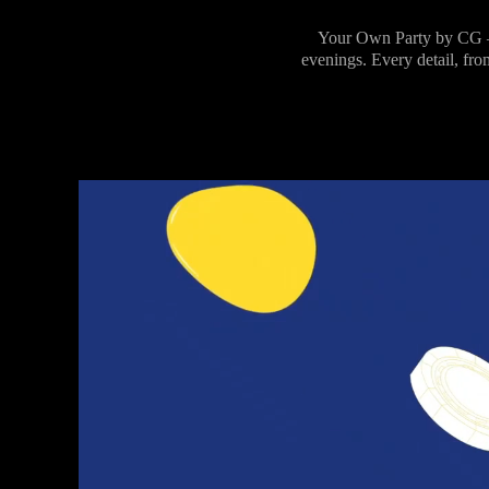
Your Own Party by CG –
evenings. Every detail, fro