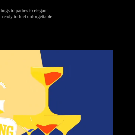
s to parties to elegant
—ready to fuel unforgettable