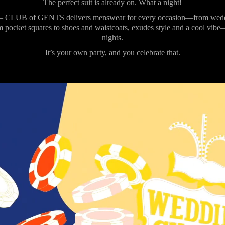
The perfect suit is already on. What a night!
 CLUB of GENTS delivers menswear for every occasion—from wedding
m pocket squares to shoes and waistcoats, exudes style and a cool vibe
nights.
It’s your own party, and you celebrate that.