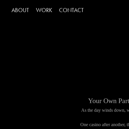
ABOUT
WORK
CONTACT
Your Own Part
As the day winds down, we
One casino after another,